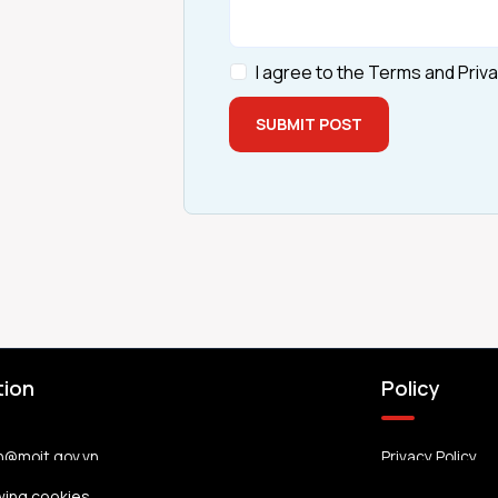
I agree to the Terms and Priva
SUBMIT POST
tion
Policy
n@moit.gov.vn
Privacy Policy
wing cookies.