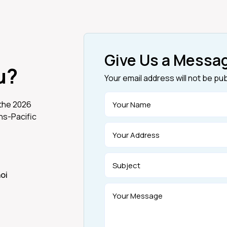
Give Us a Messa
u?
Your email address will not be pu
 the 2026
s-Pacific
noi