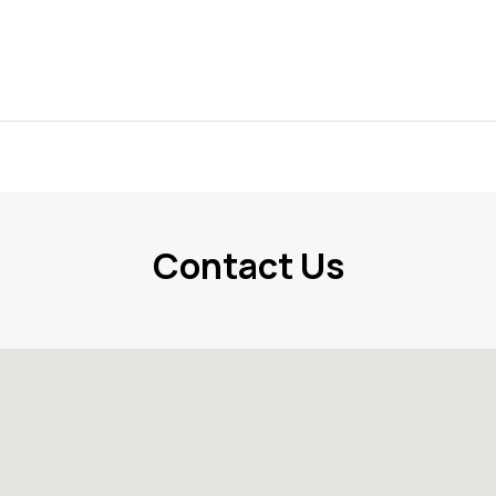
Contact Us