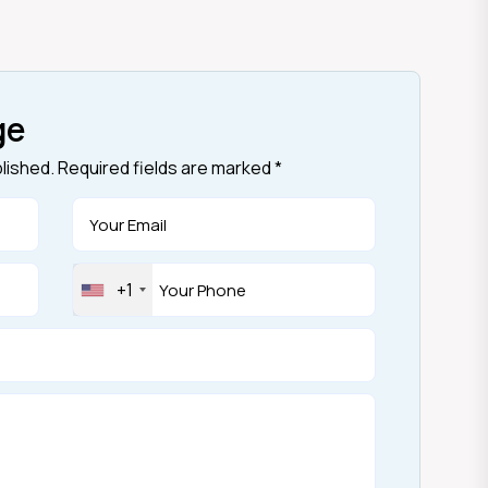
ge
blished. Required fields are marked *
+1