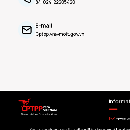
84-024-22205420
E-mail
Cptpp.vn@moit.gov.vn
Informa
cptpp.v
The official portal for the 2026 Summit of
Your experience on this site will be improved by allo