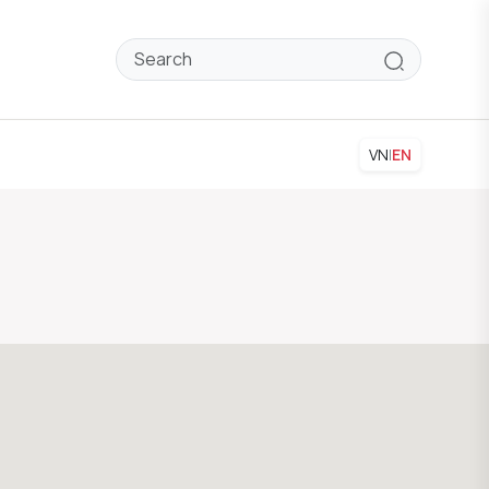
VN
|
EN