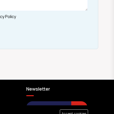
cy Policy
Newsletter
SUBMIT
Accept cookies