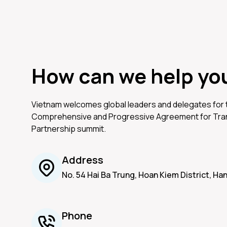
How can we help yo
Vietnam welcomes global leaders and delegates for
Comprehensive and Progressive Agreement for Tran
Partnership summit.
Address
No. 54 Hai Ba Trung, Hoan Kiem District, Ha
Phone