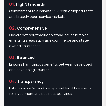
01.
High Standards
Commitment to eliminate 95–100% of import tariffs
and broadly open service markets.
02.
Comprehensive
Covers not only traditional trade issues but also
emerging areas such as e-commerce and state-
owned enterprises.
03.
Balanced
Ensures harmonious benefits between developed
and developing countries.
04.
Transparency
Establishes a fair and transparent legal framework
for investment and business activities.