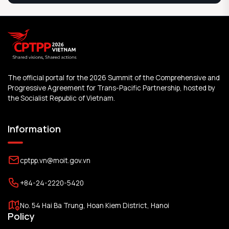
The official portal for the 2026 Summit of the Comprehensive and
Progressive Agreement for Trans-Pacific Partnership, hosted by
the Socialist Republic of Vietnam.
Information
cptpp.vn@moit.gov.vn
+84-24-2220-5420
No. 54 Hai Ba Trung, Hoan Kiem District, Hanoi
Policy