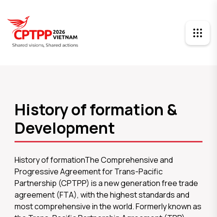
History of formation &
Development
History of formationThe Comprehensive and
Progressive Agreement for Trans-Pacific
Partnership (CPTPP) is a new generation free trade
agreement (FTA), with the highest standards and
most comprehensive in the world. Formerly known as