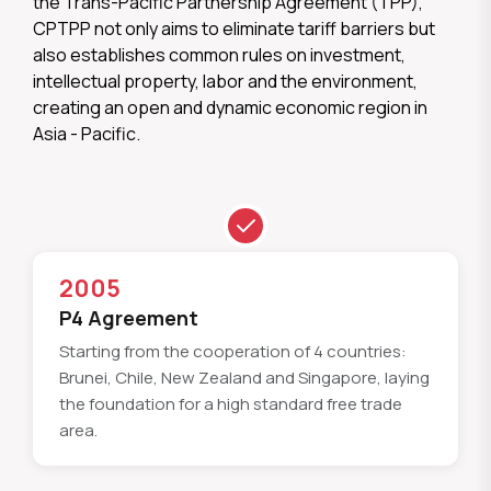
the Trans-Pacific Partnership Agreement (TPP),
CPTPP not only aims to eliminate tariff barriers but
also establishes common rules on investment,
intellectual property, labor and the environment,
creating an open and dynamic economic region in
Asia - Pacific.
2005
P4 Agreement
Starting from the cooperation of 4 countries:
Brunei, Chile, New Zealand and Singapore, laying
the foundation for a high standard free trade
area.