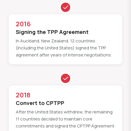
2016
Signing the TPP Agreement
In Auckland, New Zealand, 12 countries
(including the United States) signed the TPP
agreement after years of intense negotiations.
2018
Convert to CPTPP
After the United States withdrew, the remaining
11 countries decided to maintain core
commitments and signed the CPTPP Agreement