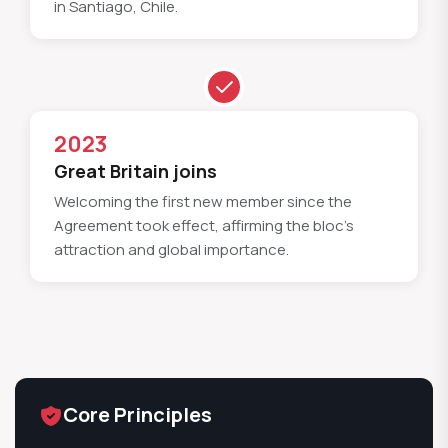
in Santiago, Chile.
2023
Great Britain joins
Welcoming the first new member since the
Agreement took effect, affirming the bloc's
attraction and global importance.
Core Principles