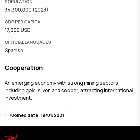
POPULATION
34,300,000 (2023)
GDP PER CAPITA
17,000 USD
OFFICIAL LANGUAGES
Spanish
Cooperation
An emerging economy with strong mining sectors
including gold, silver, and copper, attracting international
investment.
Joined date: 19/01/2021