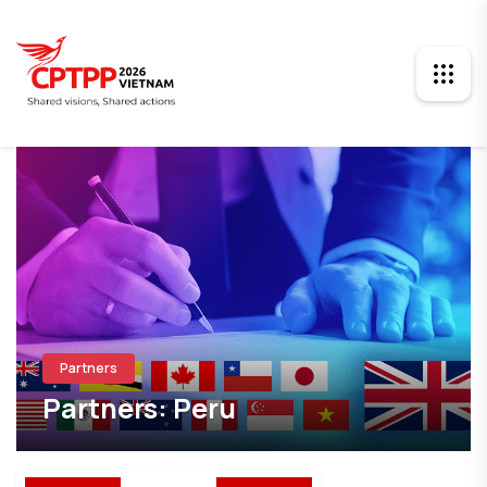
Partners
Partners: Peru