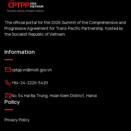
The official portal for the 2026 Summit of the Comprehensive and
Progressive Agreement for Trans-Pacific Partnership, hosted by
the Socialist Republic of Vietnam.
Information
cptpp.vn@moit.gov.vn
+84-24-2220-5420
No. 54 Hai Ba Trung, Hoan Kiem District, Hanoi
Policy
Privacy Policy