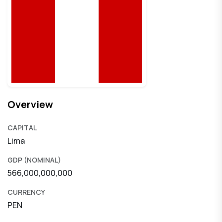
Overview
CAPITAL
Lima
GDP (NOMINAL)
566,000,000,000
CURRENCY
PEN