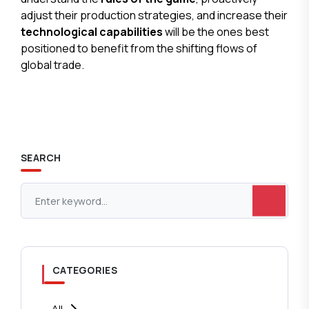
adjust their production strategies, and increase their
technological capabilities
will be the ones best
positioned to benefit from the shifting flows of
global trade.
SEARCH
CATEGORIES
All