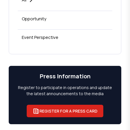
Opportunity
Event Perspective
Press Information
Register to participate in operations and update
the latest announcements to the media
REGISTER FOR A PRESS CARD