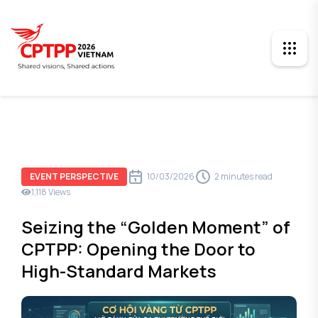
10/03/2026
2 minutes read
EVENT PERSPECTIVE
1,118 Views
Seizing the “Golden Moment” of
CPTPP: Opening the Door to
High-Standard Markets