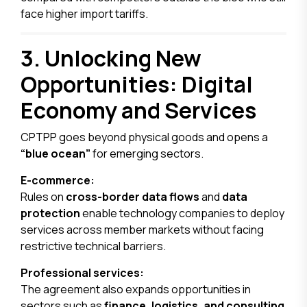
face higher import tariffs.
3. Unlocking New
Opportunities: Digital
Economy and Services
CPTPP goes beyond physical goods and opens a
“blue ocean”
for emerging sectors.
E-commerce:
Rules on
cross-border data flows
and
data
protection
enable technology companies to deploy
services across member markets without facing
restrictive technical barriers.
Professional services:
The agreement also expands opportunities in
sectors such as
finance, logistics, and consulting