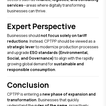
services
—areas where digitally transforming
businesses can thrive.
Expert Perspective
Businesses should
not focus solely on tariff
reductions
. Instead, CPTPP should be viewed as a
strategic lever
to modernize production processes
and upgrade
ESG standards (Environmental,
Social, and Governance)
to align with the rapidly
growing global demand for
sustainable and
responsible consumption
.
Conclusion
CPTPP is entering a
new phase of expansion and
transformation
. Businesses that quickly
understand the
rules of the game
, proactively