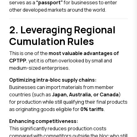
serves as a
“passport”
for businesses to enter
other developed markets around the world.
2. Leveraging Regional
Cumulation Rules
This is one of the
most valuable advantages of
CPTPP
, yet it is often overlooked by small and
medium-sized enterprises.
Optimizing intra-bloc supply chains:
Businesses can import materials from member
countries (such as
Japan, Australia, or Canada
)
for production while still qualifying their final products
as originating goods eligible for
0% tariffs
.
Enhancing competitiveness:
This significantly reduces production costs
compared with competitors outside the bloc who still