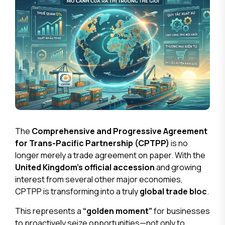
The
Comprehensive and Progressive Agreement
for Trans-Pacific Partnership (CPTPP)
is no
longer merely a trade agreement on paper. With the
United Kingdom’s official accession
and growing
interest from several other major economies,
CPTPP is transforming into a truly
global trade bloc
.
This represents a
“golden moment”
for businesses
to proactively seize opportunities—not only to