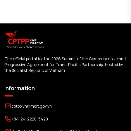
The official portal for the 2026 Summit of the Comprehensive and
Progressive Agreement for Trans-Pacific Partnership, hosted by
the Socialist Republic of Vietnam.
Information
cptpp.vn@moit.gov.vn
+84-24-2220-5420