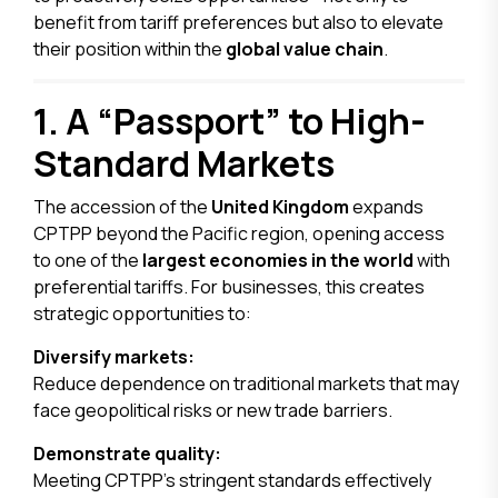
benefit from tariff preferences but also to elevate
their position within the
global value chain
.
1. A “Passport” to High-
Standard Markets
The accession of the
United Kingdom
expands
CPTPP beyond the Pacific region, opening access
to one of the
largest economies in the world
with
preferential tariffs. For businesses, this creates
strategic opportunities to:
Diversify markets:
Reduce dependence on traditional markets that may
face geopolitical risks or new trade barriers.
Demonstrate quality:
Meeting CPTPP’s stringent standards effectively