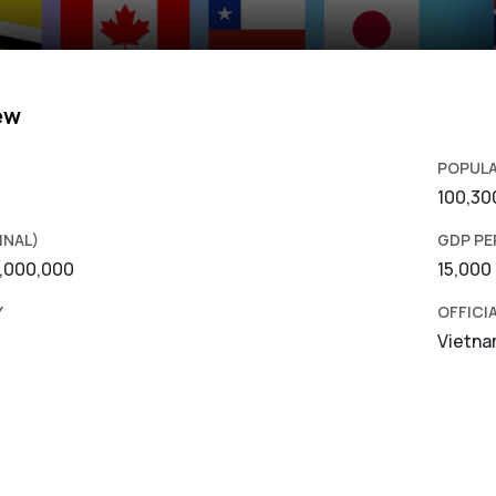
ew
POPUL
100,30
INAL)
GDP PE
0,000,000
15,000
Y
OFFICI
Vietn