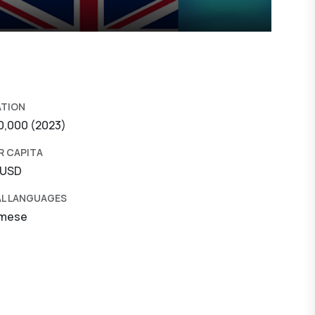
ATION
0,000 (2023)
R CAPITA
 USD
AL LANGUAGES
amese