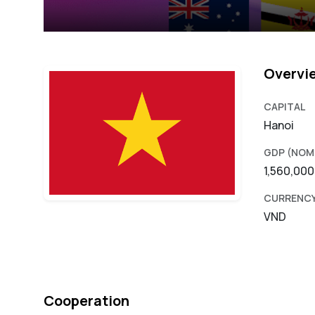
Overvi
CAPITAL
Hanoi
GDP (NOM
1,560,00
CURRENC
VND
Cooperation