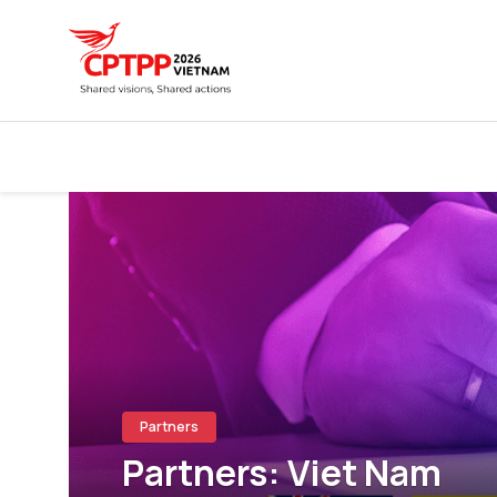
Partners
Partners: Viet Nam