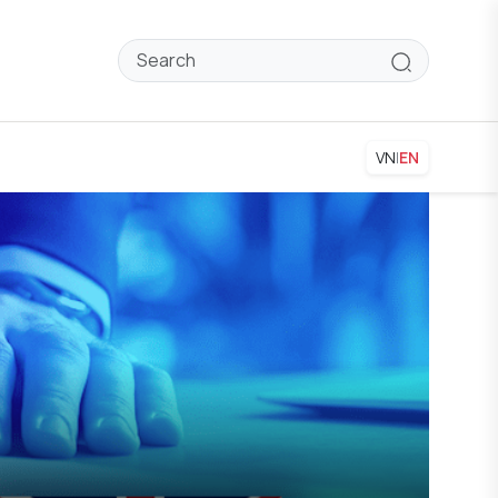
VN
|
EN